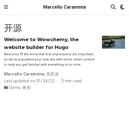
Marcello Carammia
开源
Welcome to Wowchemy, the
website builder for Hugo
Welcome 👋 We know that first impressions are important,
so we’ve populated your new site with some initial content
to help you get familiar with everything in no time.
Marcello Carammia
,
吳恩達
Last updated on 01/24/22
3 min read
Demo
,
教程