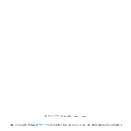
© 2021-2025 Marcello Carammia
Published with
Wowchemy
— the free,
open source
website builder that empowers creators.