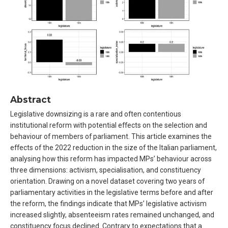
Abstract
Legislative downsizing is a rare and often contentious
institutional reform with potential effects on the selection and
behaviour of members of parliament. This article examines the
effects of the 2022 reduction in the size of the Italian parliament,
analysing how this reform has impacted MPs’ behaviour across
three dimensions: activism, specialisation, and constituency
orientation. Drawing on a novel dataset covering two years of
parliamentary activities in the legislative terms before and after
the reform, the findings indicate that MPs’ legislative activism
increased slightly, absenteeism rates remained unchanged, and
constituency focus declined. Contrary to expectations that a