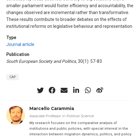
smaller parliament would foster efficiency and accountability, the
changes observed are incremental rather than transformative.
These results contribute to broader debates on the effects of
institutional reforms on legislative behaviour and representation.
Type
Journal article
Publication
South European Society and Politics
, 30(1): 57-83
CAP
Marcello Carammia
Associate Professor in Political Science
My research focuses on the comparative analysis of
institutions and public policies, with special interest in the
interaction between migration dynamics, politics, and policy.