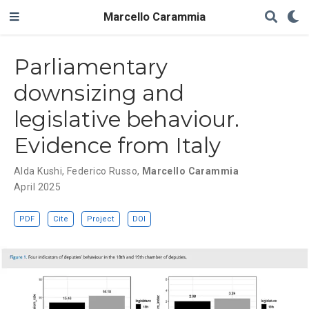
Marcello Carammia
Parliamentary
downsizing and
legislative behaviour.
Evidence from Italy
Alda Kushi
,
Federico Russo
,
Marcello Carammia
April 2025
PDF
Cite
Project
DOI