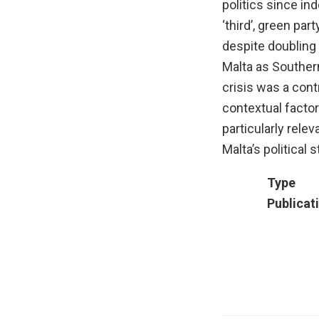
politics since i
‘third’, green par
despite doubling
Malta as Souther
crisis was a contr
contextual factor
particularly rele
Malta’s political 
Type
Publicat