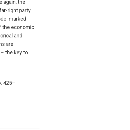
 again, the
far-right party
model marked
of the economic
torical and
ns are
 – the key to
pp. 425–