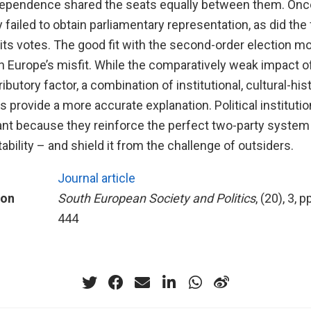
ndependence shared the seats equally between them. Once
ty failed to obtain parliamentary representation, as did the 
 its votes. The good fit with the second-order election 
n Europe’s misfit. While the comparatively weak impact 
ibutory factor, a combination of institutional, cultural-his
s provide a more accurate explanation. Political institutio
vant because they reinforce the perfect two-party system
stability – and shield it from the challenge of outsiders.
Journal article
ion
South European Society and Politics
, (20), 3, 
444