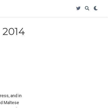
 2014
ress, and in
ed Maltese