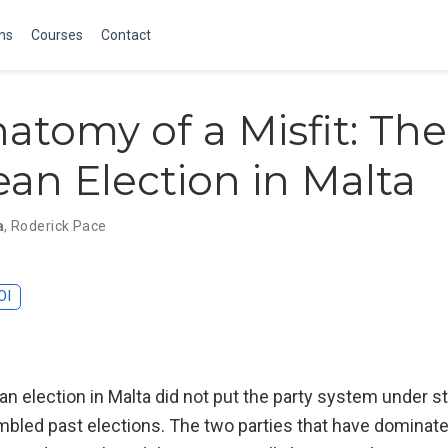
ons
Courses
Contact
atomy of a Misfit: The
an Election in Malta
a
,
Roderick Pace
OI
 election in Malta did not put the party system under st
led past elections. The two parties that have dominat