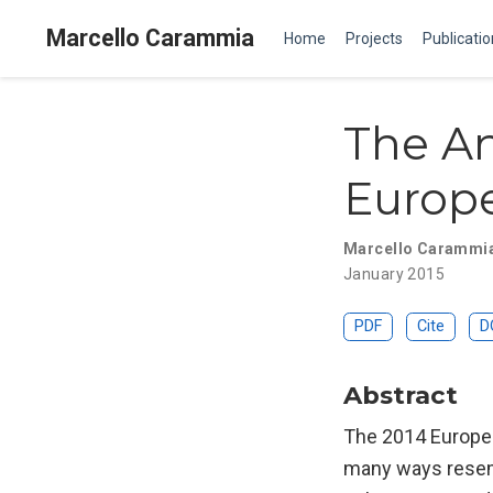
Marcello Carammia
Home
Projects
Publicati
The An
Europe
Marcello Carammi
January 2015
PDF
Cite
D
Abstract
The 2014 European
many ways resemb