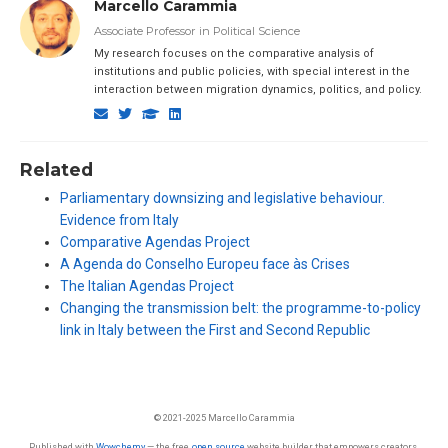
Marcello Carammia
Associate Professor in Political Science
My research focuses on the comparative analysis of
institutions and public policies, with special interest in the
interaction between migration dynamics, politics, and policy.
Related
Parliamentary downsizing and legislative behaviour.
Evidence from Italy
Comparative Agendas Project
A Agenda do Conselho Europeu face às Crises
The Italian Agendas Project
Changing the transmission belt: the programme-to-policy
link in Italy between the First and Second Republic
© 2021-2025 Marcello Carammia
Published with
Wowchemy
— the free,
open source
website builder that empowers creators.