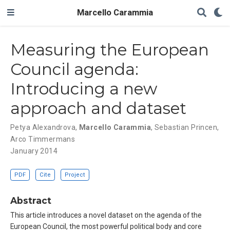
Marcello Carammia
Measuring the European
Council agenda:
Introducing a new
approach and dataset
Petya Alexandrova
,
Marcello Carammia
,
Sebastian Princen
,
Arco Timmermans
January 2014
PDF
Cite
Project
Abstract
This article introduces a novel dataset on the agenda of the
European Council, the most powerful political body and core