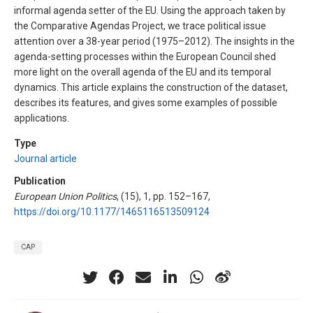
informal agenda setter of the EU. Using the approach taken by
the Comparative Agendas Project, we trace political issue
attention over a 38-year period (1975–2012). The insights in the
agenda-setting processes within the European Council shed
more light on the overall agenda of the EU and its temporal
dynamics. This article explains the construction of the dataset,
describes its features, and gives some examples of possible
applications.
Type
Journal article
Publication
European Union Politics
, (15), 1, pp. 152–167,
https://doi.org/10.1177/1465116513509124
CAP