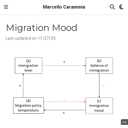
Marcello Carammia
Migration Mood
Last updated on 11/27/25
xxx