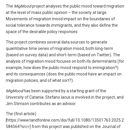
The
MigMood
project analyses the public mood toward migration
at the level of mass public opinion – the society at large.
Movements of migration mood impact on the boundaries of
social tolerance towards immigrants, and they also define the
space of the desirable policy responses.
This project combines several data sources to generate
quantitative time series of migration mood, both long-term
(based on survey data) and short-term (based on Twitter). The
analysis of migration mood focuses on both its determinants (for
example, how does the public mood respond to immigration?)
and its consequences (does the public mood have an impact on
migration policies, and of what sort?).
MigMood
has been supported by a starting grant of the
University of Catania. Stefano Iacus is involved in the project, and
Jim Stimson contributes as an advisor.
The (first article)
[https://www.tandfonline.com/doi/full/10.1080/13501763.2025.2
584564?src=] from this project was published on the Journal of