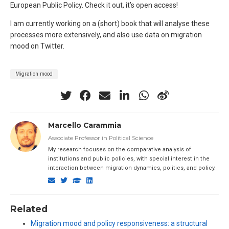
European Public Policy. Check it out, it’s open access!
I am currently working on a (short) book that will analyse these
processes more extensively, and also use data on migration
mood on Twitter.
Migration mood
Marcello Carammia
Associate Professor in Political Science
My research focuses on the comparative analysis of
institutions and public policies, with special interest in the
interaction between migration dynamics, politics, and policy.
Related
Migration mood and policy responsiveness: a structural